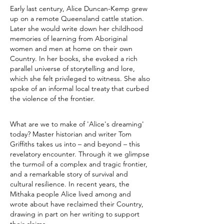
Early last century, Alice Duncan-Kemp grew
up on a remote Queensland cattle station.
Later she would write down her childhood
memories of learning from Aboriginal
women and men at home on their own
Country. In her books, she evoked a rich
parallel universe of storytelling and lore,
which she felt privileged to witness. She also
spoke of an informal local treaty that curbed
the violence of the frontier.
What are we to make of 'Alice's dreaming'
today? Master historian and writer Tom
Griffiths takes us into – and beyond – this
revelatory encounter. Through it we glimpse
the turmoil of a complex and tragic frontier,
and a remarkable story of survival and
cultural resilience. In recent years, the
Mithaka people Alice lived among and
wrote about have reclaimed their Country,
drawing in part on her writing to support