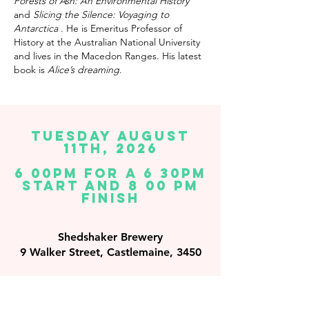
Forests of Ash: An Environmental History
and
Slicing the Silence: Voyaging to
Antarctica
. He is Emeritus Professor of
History at the Australian National University
and lives in the Macedon Ranges. His latest
book is
Alice’s dreaming
.
TUESday August
11th, 2026
6 00PM FOR A 6 30PM
START AND 8 00 PM
FINISH
Shedshaker Brewery
9 Walker Street, Castlemaine, 3450
By clicking BOOK NOW you accept our
terms
and conditions