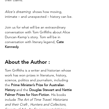
their claims.
​Alice's dreaming
shows how moving,
intimate – and unexpected – history can be.
Join us for what will be an extraordinary
conversation with Tom Griffiths about Alice
Duncan-Kemp's story. Tom will be in
conversation with literary legend,
Cate
Kennedy
.
About the Author :
Tom Griffiths is a writer and historian whose
work has won prizes in literature, history,
science, politics and journalism, including
the
Prime Minister’s Prize for Australian
History
and the
Douglas Stewart and Nettie
Palmer Prizes for Non-Fiction
. His books
include
The Art of Time Travel: Historians
and their Craft
,
Hunters and Collectors
,