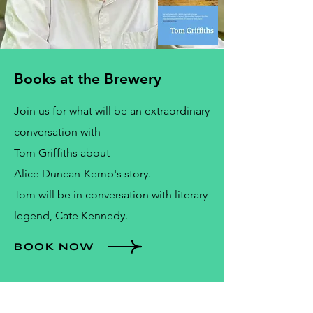
Books at the Brewery
Join us for what will be an extraordinary
conversation with
Tom Griffiths about
Alice Duncan-Kemp's story.
Tom will be in conversation with literary
legend, Cate Kennedy.
BOOK NOW