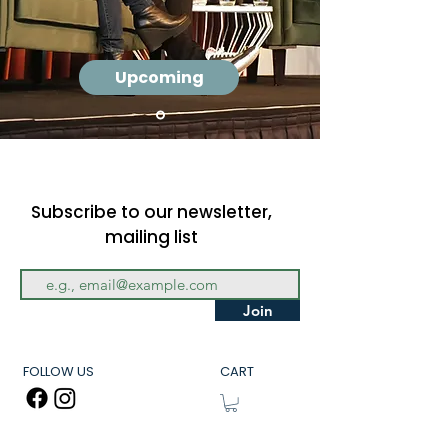
Upcoming
Subscribe to our newsletter,
mailing list
Join
FOLLOW US
CART