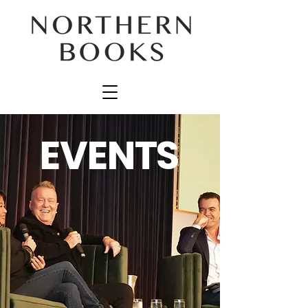
EVENTS